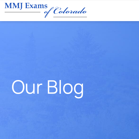
Our Blog