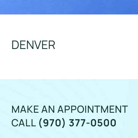
DENVER
MAKE AN APPOINTMENT
CALL
(970) 377-0500