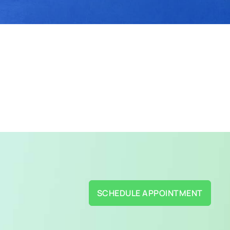
SCHEDULE APPOINTMENT