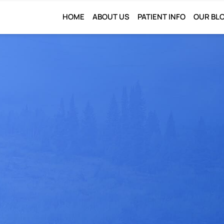
HOME
ABOUT US
PATIENT INFO
OUR BL