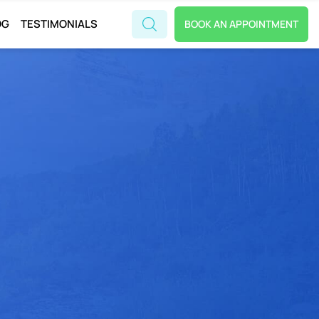
OG
TESTIMONIALS
BOOK AN APPOINTMENT