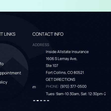
T LINKS
CONTACT INFO
ADDRESS
Inside Allstate Insurance
Th
1606 S Lemay Ave,
261
fo
Ste 107
Gr
Fort Collins,
CO
80521
GE
Appointment
GET DIRECTIONS
PH
olicy
PHONE:
(970) 377-0500
at: 9am-11am
Tu
Tues: 9am-10:30am, Sat: 12:30pm-2:30pm