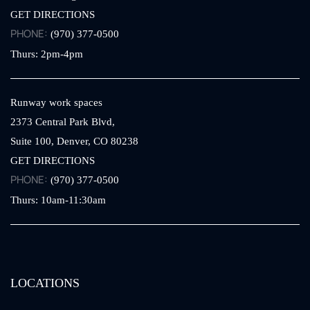
GET DIRECTIONS
PHONE:
(970) 377-0500
Thurs: 2pm-4pm
Runway work spaces
2373 Central Park Blvd,
Suite 100,
Denver,
CO
80238
GET DIRECTIONS
PHONE:
(970) 377-0500
Thurs: 10am-11:30am
LOCATIONS