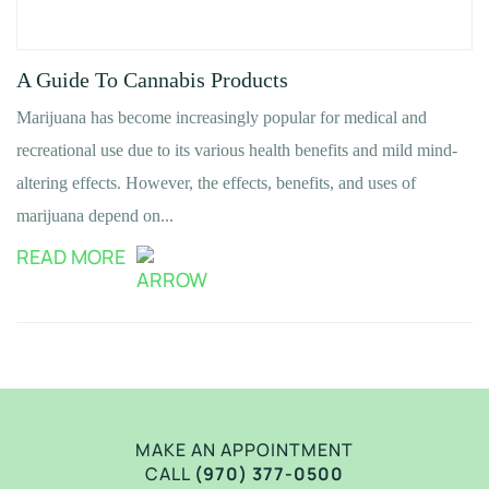
A Guide To Cannabis Products
Marijuana has become increasingly popular for medical and
recreational use due to its various health benefits and mild mind-
altering effects. However, the effects, benefits, and uses of
marijuana depend on...
READ MORE
MAKE AN APPOINTMENT
CALL
(970) 377-0500