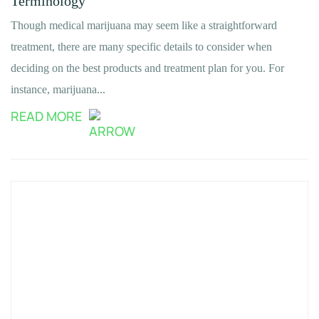
Terminology
Though medical marijuana may seem like a straightforward
treatment, there are many specific details to consider when
deciding on the best products and treatment plan for you. For
instance, marijuana...
READ MORE