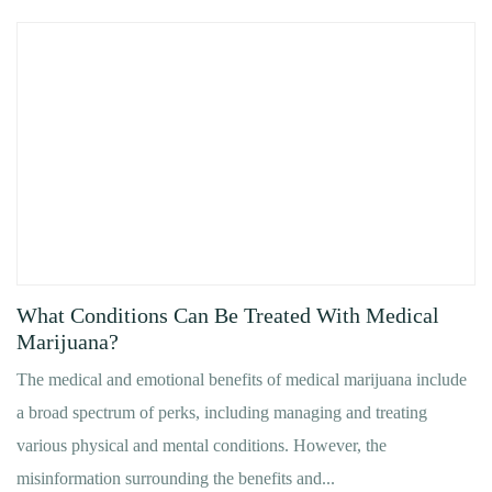
What Conditions Can Be Treated With Medical
Marijuana?
The medical and emotional benefits of medical marijuana include
a broad spectrum of perks, including managing and treating
various physical and mental conditions. However, the
misinformation surrounding the benefits and...