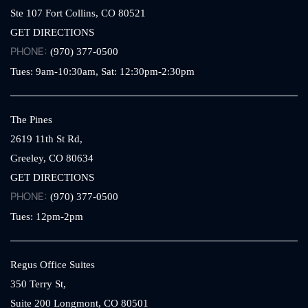
Ste 107
Fort Collins,
CO
80521
GET DIRECTIONS
PHONE:
(970) 377-0500
Tues: 9am-10:30am, Sat: 12:30pm-2:30pm
The Pines
2619 11th St Rd,
Greeley,
CO
80634
GET DIRECTIONS
PHONE:
(970) 377-0500
Tues: 12pm-2pm
Regus Office Suites
350 Terry St,
Suite 200
Longmont,
CO
80501