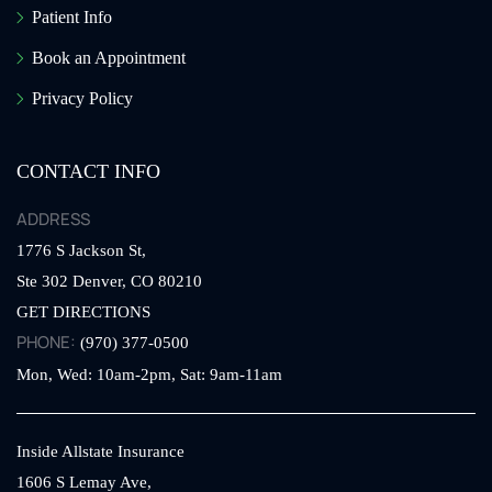
Patient Info
Book an Appointment
Privacy Policy
CONTACT INFO
ADDRESS
1776 S Jackson St,
Ste 302
Denver,
CO
80210
GET DIRECTIONS
PHONE:
(970) 377-0500
Mon, Wed: 10am-2pm, Sat: 9am-11am
Inside Allstate Insurance
1606 S Lemay Ave,