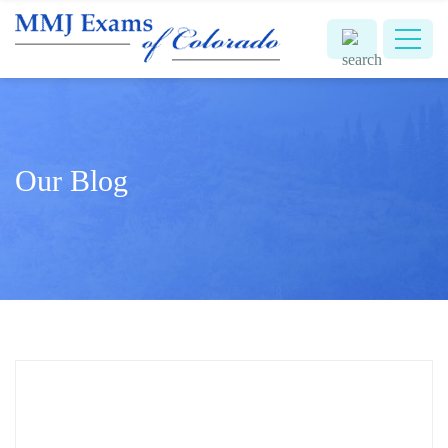
Our Blog