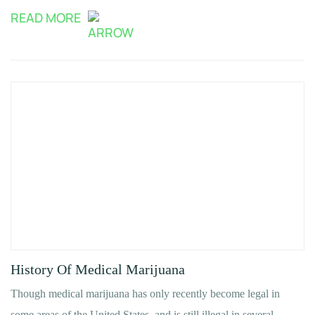
READ MORE
History Of Medical Marijuana
Though medical marijuana has only recently become legal in
some areas of the United States, and is still illegal in several