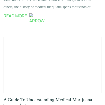
others, the history of medical marijuana spans thousands of...
READ MORE
A Guide To Understanding Medical Marijuana