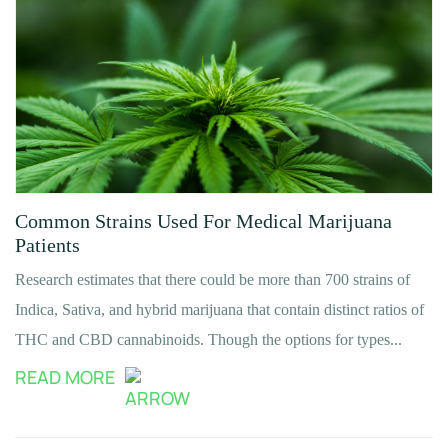
Common Strains Used For Medical Marijuana
Patients
Research estimates that there could be more than 700 strains of
Indica, Sativa, and hybrid marijuana that contain distinct ratios of
THC and CBD cannabinoids. Though the options for types...
READ MORE