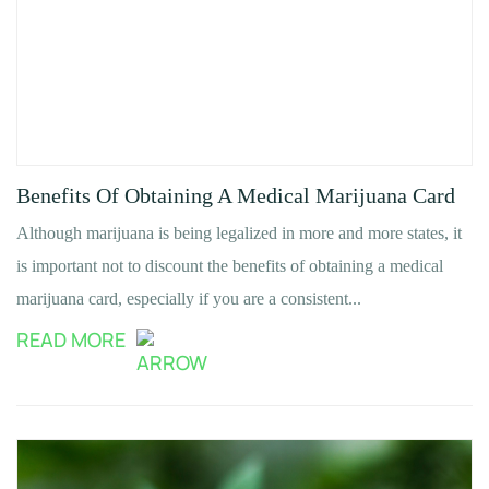
Benefits Of Obtaining A Medical Marijuana Card
Although marijuana is being legalized in more and more states, it
is important not to discount the benefits of obtaining a medical
marijuana card, especially if you are a consistent...
READ MORE