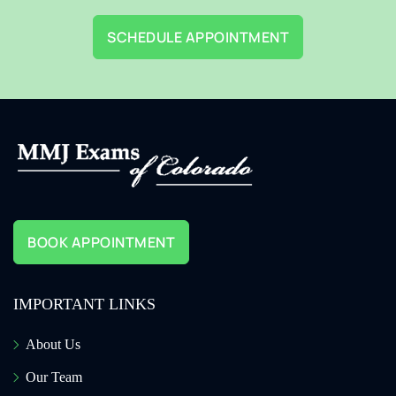
SCHEDULE APPOINTMENT
BOOK APPOINTMENT
IMPORTANT LINKS
About Us
Our Team